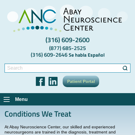
(316) 609-2600
(877) 685-2525
(316) 609-2646
Se habla Español
Search
for:
Patient Portal
Menu
Conditions We Treat
At Abay Neuroscience Center, our skilled and experienced
neurosurgeons are trained in the diagnosis, treatment and