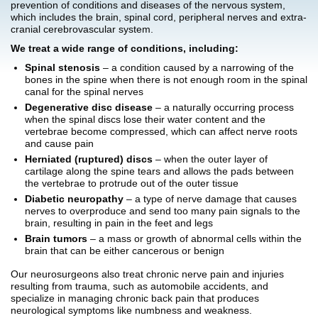
prevention of conditions and diseases of the nervous system,
which includes the brain, spinal cord, peripheral nerves and extra-
cranial cerebrovascular system.
We treat a wide range of conditions, including:
Spinal stenosis
– a condition caused by a narrowing of the
bones in the spine when there is not enough room in the spinal
canal for the spinal nerves
Degenerative disc disease
– a naturally occurring process
when the spinal discs lose their water content and the
vertebrae become compressed, which can affect nerve roots
and cause pain
Herniated (ruptured) discs
– when the outer layer of
cartilage along the spine tears and allows the pads between
the vertebrae to protrude out of the outer tissue
Diabetic neuropathy
– a type of nerve damage that causes
nerves to overproduce and send too many pain signals to the
brain, resulting in pain in the feet and legs
Brain tumors
– a mass or growth of abnormal cells within the
brain that can be either cancerous or benign
Our neurosurgeons also treat chronic nerve pain and injuries
resulting from trauma, such as automobile accidents, and
specialize in managing chronic back pain that produces
neurological symptoms like numbness and weakness.