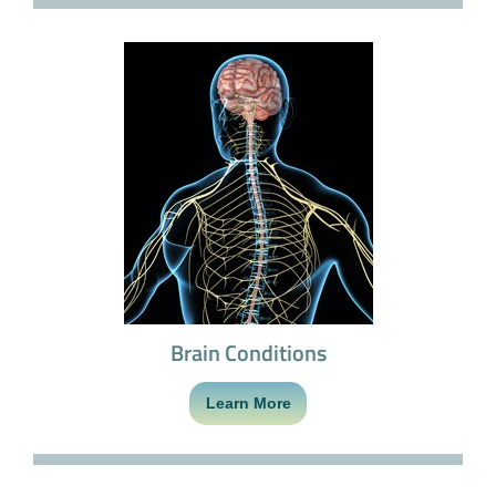
Brain Conditions
Learn More