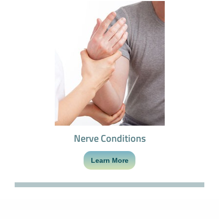
Nerve Conditions
Learn More