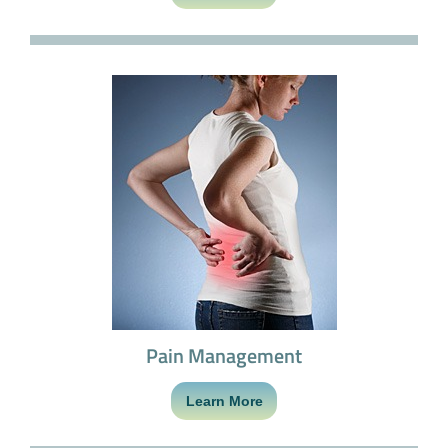
Pain Management
Learn More