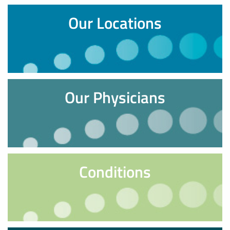
Our Locations
Our Physicians
Conditions