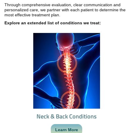
Through comprehensive evaluation, clear communication and
personalized care, we partner with each patient to determine the
most effective treatment plan.
Explore an extended list of conditions we treat:
Neck & Back Conditions
Learn More