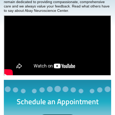
remain dedicated to providing compassionate, comprehensive
care and we always value your feedback. Read what others have
to say about Abay Neuroscience Center.
Schedule an Appointment