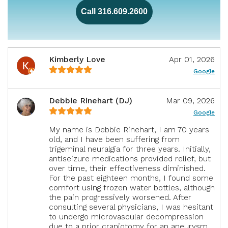
Call 316.609.2600
Kimberly Love
Apr 01, 2026
Google
Debbie Rinehart (DJ)
Mar 09, 2026
Google
My name is Debbie Rinehart, I am 70 years
old, and I have been suffering from
trigeminal neuralgia for three years. Initially,
antiseizure medications provided relief, but
over time, their effectiveness diminished.
For the past eighteen months, I found some
comfort using frozen water bottles, although
the pain progressively worsened. After
consulting several physicians, I was hesitant
to undergo microvascular decompression
due to a prior craniotomy for an aneurysm.