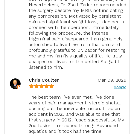
Nevertheless, Dr. Zsolt Zador recommended
the surgery despite my MRIs not indicating
any compression. Motivated by persistent
pain and significant weight loss, I decided to
proceed with the operation. Immediately
following the procedure, the intense
trigeminal pain disappeared. I am genuinely
astonished to live free from that pain and
profoundly grateful to Dr. Zador for restoring
me and my family's quality of life. He truly
changed our lives for the better! So glad I
listened to him.
Chris Coulter
Mar 09, 2026
Google
The best team I’ve ever met! I’ve done
years of pain management, steroid shots…
pushing out the inevitable fusion. I had an
accident in 2023 and was able to see that
first surgery in 2012, fused successfully. My
2nd fusion, I rehabbed through Advanced
aquatics and it took half the time.