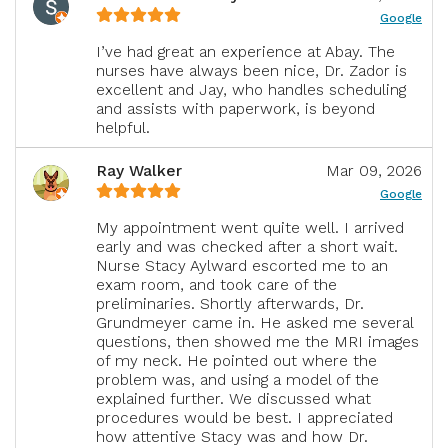
Google
I’ve had great an experience at Abay. The
nurses have always been nice, Dr. Zador is
excellent and Jay, who handles scheduling
and assists with paperwork, is beyond
helpful.
Ray Walker
Mar 09, 2026
Google
My appointment went quite well. I arrived
early and was checked after a short wait.
Nurse Stacy Aylward escorted me to an
exam room, and took care of the
preliminaries. Shortly afterwards, Dr.
Grundmeyer came in. He asked me several
questions, then showed me the MRI images
of my neck. He pointed out where the
problem was, and using a model of the
explained further. We discussed what
procedures would be best. I appreciated
how attentive Stacy was and how Dr.