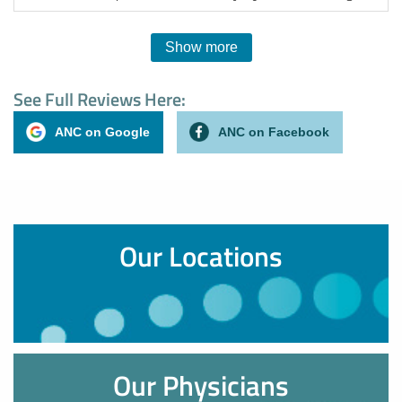
Show more
See Full Reviews Here:
ANC on Google
ANC on Facebook
Our Locations
Our Physicians