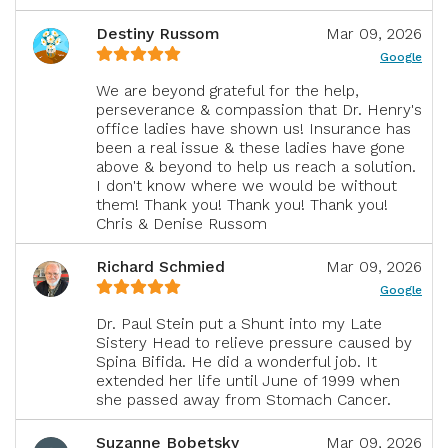
Destiny Russom
Mar 09, 2026
Google
We are beyond grateful for the help,
perseverance & compassion that Dr. Henry's
office ladies have shown us! Insurance has
been a real issue & these ladies have gone
above & beyond to help us reach a solution.
I don't know where we would be without
them! Thank you! Thank you! Thank you!
Chris & Denise Russom
Richard Schmied
Mar 09, 2026
Google
Dr. Paul Stein put a Shunt into my Late
Sistery Head to relieve pressure caused by
Spina Bifida. He did a wonderful job. It
extended her life until June of 1999 when
she passed away from Stomach Cancer.
Suzanne Bobetsky
Mar 09, 2026