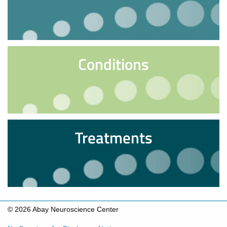
Conditions
Treatments
© 2026 Abay Neuroscience Center