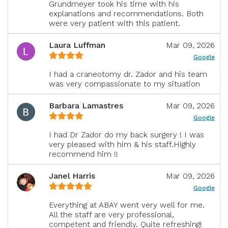
Grundmeyer took his time with his
explanations and recommendations. Both
were very patient with this patient.
Laura Luffman
Mar 09, 2026
Google
I had a craneotomy dr. Zador and his team
was very compassionate to my situation
Barbara Lamastres
Mar 09, 2026
Google
I had Dr Zador do my back surgery ! I was
very pleased with him & his staff.Highly
recommend him !!
Janel Harris
Mar 09, 2026
Google
Everything at ABAY went very well for me.
All the staff are very professional,
competent and friendly. Quite refreshing!