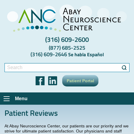
(316) 609-2600
(877) 685-2525
(316) 609-2646
Se habla Español
Search
for:
Patient Portal
Menu
Patient Reviews
At Abay Neuroscience Center, our patients are our priority and we
strive for ultimate patient satisfaction. Our physicians and staff